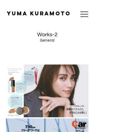
​YUMA KURAMOTO
Works-2
General