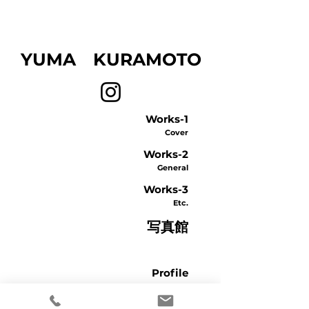
​YUMA KURAMOTO
Works-1
Cover
Works-2
General
Works-3
Etc.
写真館
Profile
Contact